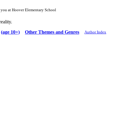
or you at Hoover Elementary School
eality.
(age 10+)
Other Themes and Genres
Author Index