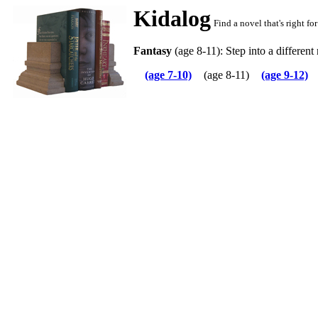
Kidalog
Find a novel that's right f
Fantasy
(age 8-11): Step into a different r
(age 7-10)
(age 8-11)
(age 9-12)