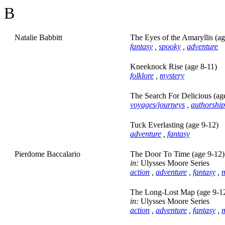
B
Natalie Babbitt
The Eyes of the Amaryllis (ag
fantasy
,
spooky
,
adventure
Kneeknock Rise (age 8-11)
folklore
,
mystery
The Search For Delicious (ag
voyages/journeys
,
authorship
Tuck Everlasting (age 9-12)
adventure
,
fantasy
Pierdome Baccalario
The Door To Time (age 9-12)
in:
Ulysses Moore Series
action
,
adventure
,
fantasy
,
m
The Long-Lost Map (age 9-1
in:
Ulysses Moore Series
action
,
adventure
,
fantasy
,
m