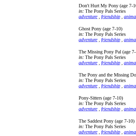
Don't Hurt My Pony (age 7-1
in:
The Pony Pals Series
adventure
,
friendship
,
anima
Ghost Pony (age 7-10)
in:
The Pony Pals Series
adventure
,
friendship
,
anima
The Missing Pony Pal (age 7-
in:
The Pony Pals Series
adventure
,
friendship
,
anima
The Pony and the Missing Do
in:
The Pony Pals Series
adventure
,
friendship
,
anima
Pony-Sitters (age 7-10)
in:
The Pony Pals Series
adventure
,
friendship
,
anima
The Saddest Pony (age 7-10)
in:
The Pony Pals Series
adventure
,
friendship
,
anima