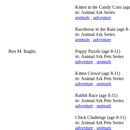
Kitten in the Candy Corn (age
in:
Animal Ark Series
animals
,
adventure
Racehorse in the Rain (age 8-
in:
Animal Ark Series
animals
,
adventure
Ben M. Baglio
Puppy Puzzle (age 8-11)
in:
Animal Ark Pets Series
adventure
,
animals
Kitten Crowd (age 8-11)
in:
Animal Ark Pets Series
adventure
,
animals
Rabbit Race (age 8-11)
in:
Animal Ark Pets Series
adventure
,
animals
Chick Challenge (age 8-11)
in:
Animal Ark Pets Series
adventure
,
animals