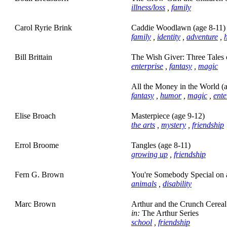
illness/loss
,
family
Carol Ryrie Brink
Caddie Woodlawn (age 8-11)
family
,
identity
,
adventure
,
h
Bill Brittain
The Wish Giver: Three Tales 
enterprise
,
fantasy
,
magic
All the Money in the World (
fantasy
,
humor
,
magic
,
ente
Elise Broach
Masterpiece (age 9-12)
the arts
,
mystery
,
friendship
Errol Broome
Tangles (age 8-11)
growing up
,
friendship
Fern G. Brown
You're Somebody Special on 
animals
,
disability
Marc Brown
Arthur and the Crunch Cereal
in:
The Arthur Series
school
,
friendship