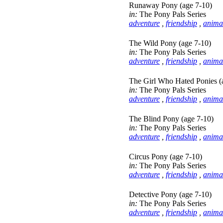
Runaway Pony (age 7-10)
in:
The Pony Pals Series
adventure
,
friendship
,
anima
The Wild Pony (age 7-10)
in:
The Pony Pals Series
adventure
,
friendship
,
anima
The Girl Who Hated Ponies (
in:
The Pony Pals Series
adventure
,
friendship
,
anima
The Blind Pony (age 7-10)
in:
The Pony Pals Series
adventure
,
friendship
,
anima
Circus Pony (age 7-10)
in:
The Pony Pals Series
adventure
,
friendship
,
anima
Detective Pony (age 7-10)
in:
The Pony Pals Series
adventure
,
friendship
,
anima