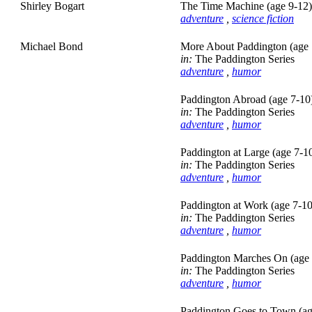
Shirley Bogart
The Time Machine (age 9-12)
adventure
,
science fiction
Michael Bond
More About Paddington (age 
in:
The Paddington Series
adventure
,
humor
Paddington Abroad (age 7-10
in:
The Paddington Series
adventure
,
humor
Paddington at Large (age 7-1
in:
The Paddington Series
adventure
,
humor
Paddington at Work (age 7-10
in:
The Paddington Series
adventure
,
humor
Paddington Marches On (age 
in:
The Paddington Series
adventure
,
humor
Paddington Goes to Town (ag