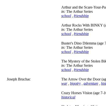
Arthur and the Scare-Your-Pa
in:
The Arthur Series
school
,
friendship
Arthur Rocks With BINKY (a
in:
The Arthur Series
school
,
friendship
Buster's Dino Dilemma (age 
in:
The Arthur Series
school
,
friendship
The Mystery of the Stolen Bi
in:
The Arthur Series
school
,
friendship
Joseph Bruchac
The Arrow Over the Door (ag
war
,
bigotry
,
adventure
,
his
Crazy Horses Vision (age 7-1
historical