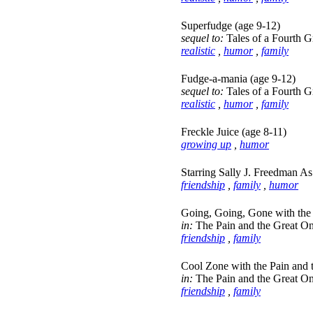
Superfudge (age 9-12)
sequel to:
Tales of a Fourth 
realistic
,
humor
,
family
Fudge-a-mania (age 9-12)
sequel to:
Tales of a Fourth 
realistic
,
humor
,
family
Freckle Juice (age 8-11)
growing up
,
humor
Starring Sally J. Freedman As
friendship
,
family
,
humor
Going, Going, Gone with the 
in:
The Pain and the Great On
friendship
,
family
Cool Zone with the Pain and 
in:
The Pain and the Great On
friendship
,
family