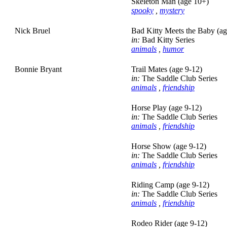
Skeleton Man (age 10+)
spooky
,
mystery
Nick Bruel
Bad Kitty Meets the Baby (ag
in:
Bad Kitty Series
animals
,
humor
Bonnie Bryant
Trail Mates (age 9-12)
in:
The Saddle Club Series
animals
,
friendship
Horse Play (age 9-12)
in:
The Saddle Club Series
animals
,
friendship
Horse Show (age 9-12)
in:
The Saddle Club Series
animals
,
friendship
Riding Camp (age 9-12)
in:
The Saddle Club Series
animals
,
friendship
Rodeo Rider (age 9-12)