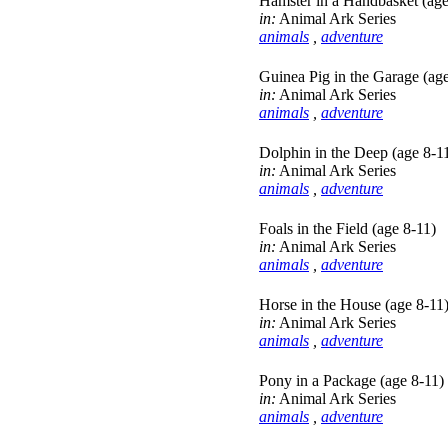
Hamster in a Handbasket (age
in:
Animal Ark Series
animals
,
adventure
Guinea Pig in the Garage (age
in:
Animal Ark Series
animals
,
adventure
Dolphin in the Deep (age 8-1
in:
Animal Ark Series
animals
,
adventure
Foals in the Field (age 8-11)
in:
Animal Ark Series
animals
,
adventure
Horse in the House (age 8-11
in:
Animal Ark Series
animals
,
adventure
Pony in a Package (age 8-11)
in:
Animal Ark Series
animals
,
adventure