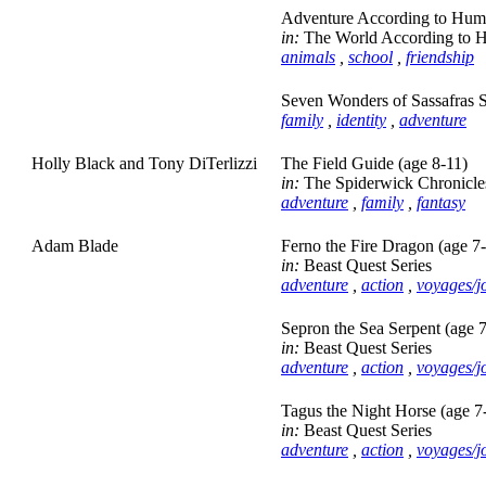
Adventure According to Hump
in:
The World According to 
animals
,
school
,
friendship
Seven Wonders of Sassafras S
family
,
identity
,
adventure
Holly Black and Tony DiTerlizzi
The Field Guide (age 8-11)
in:
The Spiderwick Chronicle
adventure
,
family
,
fantasy
Adam Blade
Ferno the Fire Dragon (age 7
in:
Beast Quest Series
adventure
,
action
,
voyages/j
Sepron the Sea Serpent (age 
in:
Beast Quest Series
adventure
,
action
,
voyages/j
Tagus the Night Horse (age 7
in:
Beast Quest Series
adventure
,
action
,
voyages/j