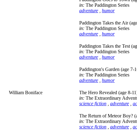
in:
The Paddington Series
adventure
,
humor
Paddington Takes the Air (ag
in:
The Paddington Series
adventure
,
humor
Paddington Takes the Test (a
in:
The Paddington Series
adventure
,
humor
Paddington's Garden (age 7-1
in:
The Paddington Series
adventure
,
humor
William Boniface
The Hero Revealed (age 8-11
in:
The Extraordinary Advent
science fiction
,
adventure
,
ac
The Return of Meteor Boy? (
in:
The Extraordinary Advent
science fiction
,
adventure
,
ac