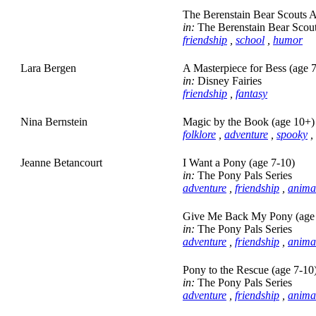
The Berenstain Bear Scouts A
in:
The Berenstain Bear Scou
friendship
,
school
,
humor
Lara Bergen
A Masterpiece for Bess (age 
in:
Disney Fairies
friendship
,
fantasy
Nina Bernstein
Magic by the Book (age 10+)
folklore
,
adventure
,
spooky
,
Jeanne Betancourt
I Want a Pony (age 7-10)
in:
The Pony Pals Series
adventure
,
friendship
,
anima
Give Me Back My Pony (age 
in:
The Pony Pals Series
adventure
,
friendship
,
anima
Pony to the Rescue (age 7-10
in:
The Pony Pals Series
adventure
,
friendship
,
anima