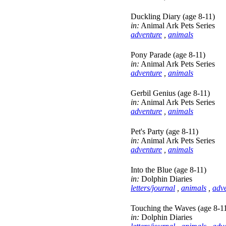
Duckling Diary (age 8-11)
in:
Animal Ark Pets Series
adventure
,
animals
Pony Parade (age 8-11)
in:
Animal Ark Pets Series
adventure
,
animals
Gerbil Genius (age 8-11)
in:
Animal Ark Pets Series
adventure
,
animals
Pet's Party (age 8-11)
in:
Animal Ark Pets Series
adventure
,
animals
Into the Blue (age 8-11)
in:
Dolphin Diaries
letters/journal
,
animals
,
adv
Touching the Waves (age 8-1
in:
Dolphin Diaries