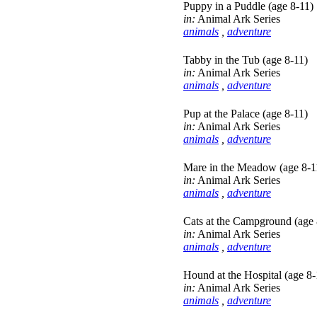
Puppy in a Puddle (age 8-11)
in:
Animal Ark Series
animals
,
adventure
Tabby in the Tub (age 8-11)
in:
Animal Ark Series
animals
,
adventure
Pup at the Palace (age 8-11)
in:
Animal Ark Series
animals
,
adventure
Mare in the Meadow (age 8-1
in:
Animal Ark Series
animals
,
adventure
Cats at the Campground (age 
in:
Animal Ark Series
animals
,
adventure
Hound at the Hospital (age 8-
in:
Animal Ark Series
animals
,
adventure