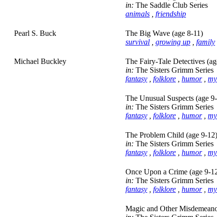
in:
The Saddle Club Series
animals
,
friendship
Pearl S. Buck
The Big Wave (age 8-11)
survival
,
growing up
,
family
Michael Buckley
The Fairy-Tale Detectives (ag
in:
The Sisters Grimm Series
fantasy
,
folklore
,
humor
,
my
The Unusual Suspects (age 9
in:
The Sisters Grimm Series
fantasy
,
folklore
,
humor
,
my
The Problem Child (age 9-12
in:
The Sisters Grimm Series
fantasy
,
folklore
,
humor
,
my
Once Upon a Crime (age 9-1
in:
The Sisters Grimm Series
fantasy
,
folklore
,
humor
,
my
Magic and Other Misdemeanor