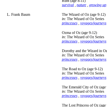
Runt (age 8-11)
survival
,
nature
,
growing up
L. Frank Baum
The Wizard of Oz (age 9-12)
in:
The Wizard of Oz Series
princesses
,
voyages/journeys
Ozma of Oz (age 9-12)
in:
The Wizard of Oz Series
princesses
,
voyages/journeys
Dorothy and the Wizard in Oz
in:
The Wizard of Oz Series
princesses
,
voyages/journeys
The Road to Oz (age 9-12)
in:
The Wizard of Oz Series
princesses
,
voyages/journeys
The Emerald City of Oz (age 
in:
The Wizard of Oz Series
princesses
,
voyages/journeys
The Lost Princess of Oz (age