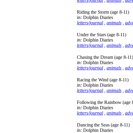
letters/journal
,
animals
,
adv
Riding the Storm (age 8-11)
in:
Dolphin Diaries
letters/journal
,
animals
,
adv
Under the Stars (age 8-11)
in:
Dolphin Diaries
letters/journal
,
animals
,
adv
Chasing the Dream (age 8-11
in:
Dolphin Diaries
letters/journal
,
animals
,
adv
Racing the Wind (age 8-11)
in:
Dolphin Diaries
letters/journal
,
animals
,
adv
Following the Rainbow (age 
in:
Dolphin Diaries
letters/journal
,
animals
,
adv
Dancing the Seas (age 8-11)
in:
Dolphin Diaries