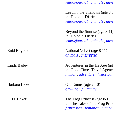
letters/journal
,
animals
,
adv
Leaving the Shallows (age 8-
in:
Dolphin Diaries
letters/journal
,
animals
,
adv
Beyond the Sunrise (age 8-11
in:
Dolphin Diaries
letters/journal
,
animals
,
adv
Enid Bagnold
National Velvet (age 8-11)
animals
,
enterprise
Linda Bailey
Adventures in the Ice Age (ag
in:
Good Times Travel Agency
humor
,
adventure
,
historical
Barbara Baker
Oh, Emma (age 7-10)
growing up
,
family
E. D. Baker
The Frog Princess (age 8-11)
in:
The Tales of the Frog Prin
princesses
,
romance
,
humor