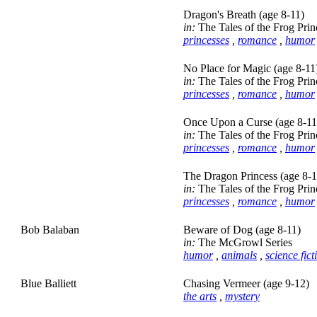
Dragon's Breath (age 8-11)
in:
The Tales of the Frog Prin
princesses
,
romance
,
humor
No Place for Magic (age 8-11
in:
The Tales of the Frog Prin
princesses
,
romance
,
humor
Once Upon a Curse (age 8-11
in:
The Tales of the Frog Prin
princesses
,
romance
,
humor
The Dragon Princess (age 8-1
in:
The Tales of the Frog Prin
princesses
,
romance
,
humor
Bob Balaban
Beware of Dog (age 8-11)
in:
The McGrowl Series
humor
,
animals
,
science fict
Blue Balliett
Chasing Vermeer (age 9-12)
the arts
,
mystery