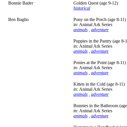
Bonnie Bader
Golden Quest (age 9-12)
historical
Ben Baglio
Pony on the Porch (age 8-11)
in:
Animal Ark Series
animals
,
adventure
Puppies in the Pantry (age 8-
in:
Animal Ark Series
animals
,
adventure
Ponies at the Point (age 8-11)
in:
Animal Ark Series
animals
,
adventure
Kitten in the Cold (age 8-11)
in:
Animal Ark Series
animals
,
adventure
Bunnies in the Bathroom (age
in:
Animal Ark Series
animals
,
adventure