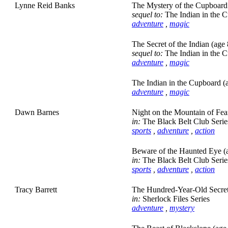
Lynne Reid Banks
The Mystery of the Cupboard 
sequel to:
The Indian in the 
adventure
,
magic
The Secret of the Indian (age 
sequel to:
The Indian in the 
adventure
,
magic
The Indian in the Cupboard (
adventure
,
magic
Dawn Barnes
Night on the Mountain of Fea
in:
The Black Belt Club Serie
sports
,
adventure
,
action
Beware of the Haunted Eye (
in:
The Black Belt Club Serie
sports
,
adventure
,
action
Tracy Barrett
The Hundred-Year-Old Secret
in:
Sherlock Files Series
adventure
,
mystery