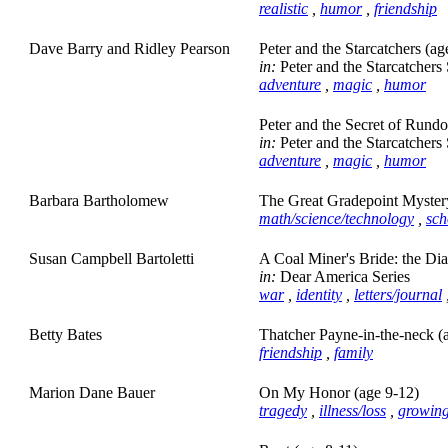
realistic
,
humor
,
friendship
Dave Barry and Ridley Pearson
Peter and the Starcatchers (ag
in:
Peter and the Starcatchers 
adventure
,
magic
,
humor
Peter and the Secret of Rund
in:
Peter and the Starcatchers 
adventure
,
magic
,
humor
Barbara Bartholomew
The Great Gradepoint Myster
math/science/technology
,
sch
Susan Campbell Bartoletti
A Coal Miner's Bride: the Di
in:
Dear America Series
war
,
identity
,
letters/journal
Betty Bates
Thatcher Payne-in-the-neck (
friendship
,
family
Marion Dane Bauer
On My Honor (age 9-12)
tragedy
,
illness/loss
,
growin