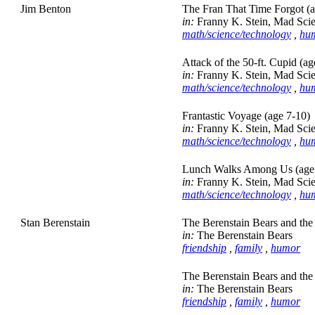
Jim Benton
The Fran That Time Forgot (a
in:
Franny K. Stein, Mad Scie
math/science/technology
,
hu
Attack of the 50-ft. Cupid (ag
in:
Franny K. Stein, Mad Scie
math/science/technology
,
hu
Frantastic Voyage (age 7-10)
in:
Franny K. Stein, Mad Scie
math/science/technology
,
hu
Lunch Walks Among Us (age
in:
Franny K. Stein, Mad Scie
math/science/technology
,
hu
Stan Berenstain
The Berenstain Bears and the
in:
The Berenstain Bears
friendship
,
family
,
humor
The Berenstain Bears and the
in:
The Berenstain Bears
friendship
,
family
,
humor