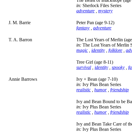
The Beast of Blackslope (age
in:
Sherlock Files Series
adventure
,
mystery
J. M. Barrie
Peter Pan (age 9-12)
fantasy
,
adventure
T. A. Barron
The Lost Years of Merlin (ag
in:
The Lost Years of Merlin S
magic
,
identity
,
folklore
,
adv
Tree Girl (age 8-11)
survival
,
identity
,
spooky
,
fa
Annie Barrows
Ivy + Bean (age 7-10)
in:
Ivy Plus Bean Series
realistic
,
humor
,
friendship
Ivy and Bean Bound to be Ba
in:
Ivy Plus Bean Series
realistic
,
humor
,
friendship
Ivy and Bean Take Care of the
in:
Ivy Plus Bean Series