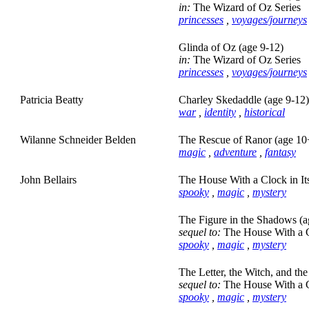
in:
The Wizard of Oz Series
princesses
,
voyages/journeys
Glinda of Oz (age 9-12)
in:
The Wizard of Oz Series
princesses
,
voyages/journeys
Patricia Beatty
Charley Skedaddle (age 9-12)
war
,
identity
,
historical
Wilanne Schneider Belden
The Rescue of Ranor (age 10
magic
,
adventure
,
fantasy
John Bellairs
The House With a Clock in It
spooky
,
magic
,
mystery
The Figure in the Shadows (a
sequel to:
The House With a Cl
spooky
,
magic
,
mystery
The Letter, the Witch, and th
sequel to:
The House With a Cl
spooky
,
magic
,
mystery