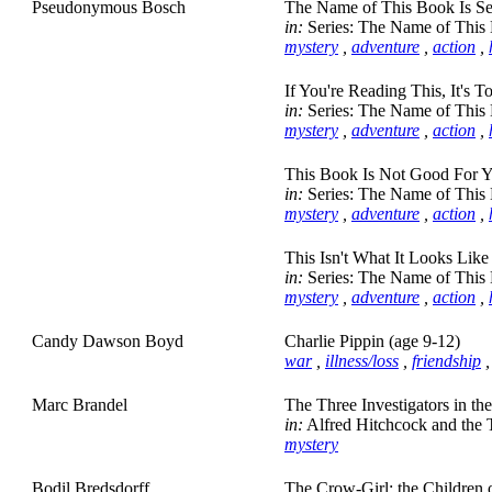
Pseudonymous Bosch
The Name of This Book Is Sec
in:
Series: The Name of This 
mystery
,
adventure
,
action
,
If You're Reading This, It's T
in:
Series: The Name of This 
mystery
,
adventure
,
action
,
This Book Is Not Good For Y
in:
Series: The Name of This 
mystery
,
adventure
,
action
,
This Isn't What It Looks Like
in:
Series: The Name of This 
mystery
,
adventure
,
action
,
Candy Dawson Boyd
Charlie Pippin (age 9-12)
war
,
illness/loss
,
friendship
Marc Brandel
The Three Investigators in t
in:
Alfred Hitchcock and the T
mystery
Bodil Bredsdorff
The Crow-Girl: the Children