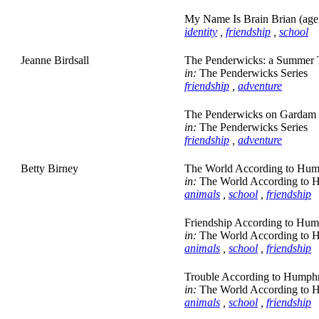
My Name Is Brain Brian (age
identity
,
friendship
,
school
Jeanne Birdsall
The Penderwicks: a Summer Ta
in:
The Penderwicks Series
friendship
,
adventure
The Penderwicks on Gardam S
in:
The Penderwicks Series
friendship
,
adventure
Betty Birney
The World According to Hum
in:
The World According to 
animals
,
school
,
friendship
Friendship According to Hum
in:
The World According to 
animals
,
school
,
friendship
Trouble According to Humphr
in:
The World According to 
animals
,
school
,
friendship