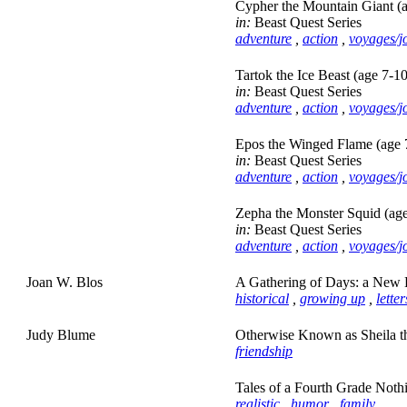
Cypher the Mountain Giant (a
in:
Beast Quest Series
adventure
,
action
,
voyages/j
Tartok the Ice Beast (age 7-10
in:
Beast Quest Series
adventure
,
action
,
voyages/j
Epos the Winged Flame (age 
in:
Beast Quest Series
adventure
,
action
,
voyages/j
Zepha the Monster Squid (age
in:
Beast Quest Series
adventure
,
action
,
voyages/j
Joan W. Blos
A Gathering of Days: a New E
historical
,
growing up
,
lette
Judy Blume
Otherwise Known as Sheila th
friendship
Tales of a Fourth Grade Noth
realistic
,
humor
,
family