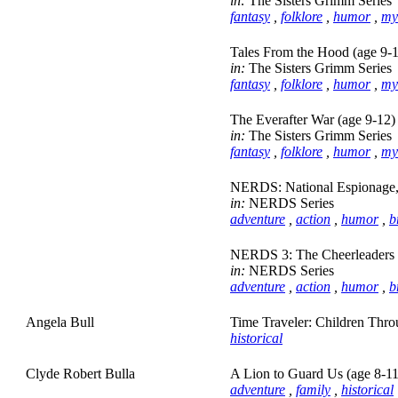
in:
The Sisters Grimm Series
fantasy
,
folklore
,
humor
,
my
Tales From the Hood (age 9-
in:
The Sisters Grimm Series
fantasy
,
folklore
,
humor
,
my
The Everafter War (age 9-12)
in:
The Sisters Grimm Series
fantasy
,
folklore
,
humor
,
my
NERDS: National Espionage, 
in:
NERDS Series
adventure
,
action
,
humor
,
b
NERDS 3: The Cheerleaders 
in:
NERDS Series
adventure
,
action
,
humor
,
b
Angela Bull
Time Traveler: Children Thro
historical
Clyde Robert Bulla
A Lion to Guard Us (age 8-11
adventure
,
family
,
historical