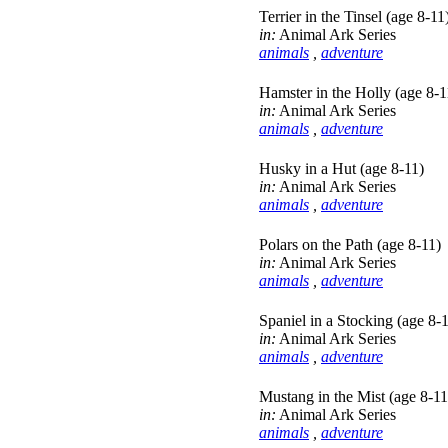
Terrier in the Tinsel (age 8-11
in:
Animal Ark Series
animals
,
adventure
Hamster in the Holly (age 8-1
in:
Animal Ark Series
animals
,
adventure
Husky in a Hut (age 8-11)
in:
Animal Ark Series
animals
,
adventure
Polars on the Path (age 8-11)
in:
Animal Ark Series
animals
,
adventure
Spaniel in a Stocking (age 8-
in:
Animal Ark Series
animals
,
adventure
Mustang in the Mist (age 8-11
in:
Animal Ark Series
animals
,
adventure