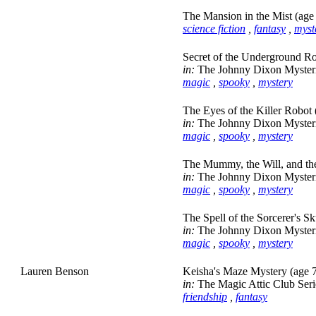
The Mansion in the Mist (age
science fiction
,
fantasy
,
myst
Secret of the Underground R
in:
The Johnny Dixon Myster
magic
,
spooky
,
mystery
The Eyes of the Killer Robot 
in:
The Johnny Dixon Myster
magic
,
spooky
,
mystery
The Mummy, the Will, and the
in:
The Johnny Dixon Myster
magic
,
spooky
,
mystery
The Spell of the Sorcerer's Sk
in:
The Johnny Dixon Myster
magic
,
spooky
,
mystery
Lauren Benson
Keisha's Maze Mystery (age 
in:
The Magic Attic Club Seri
friendship
,
fantasy